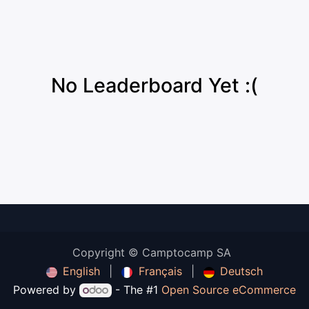
No Leaderboard Yet :(
Copyright © Camptocamp SA
English
|
Français
|
Deutsch
Powered by
- The #1
Open Source eCommerce