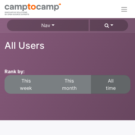
Nav
All Users
Rank by:
This
This
All
week
month
time